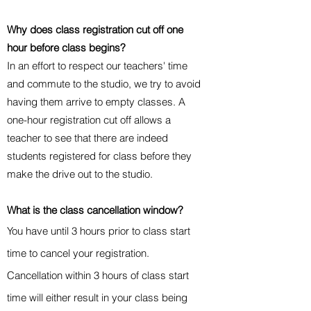
Why does class registration cut off one
hour before class begins?
In an effort to respect our teachers' time
and commute to the studio, we try to avoid
having them arrive to empty classes. A
one-hour registration cut off allows a
teacher to see that there are indeed
students registered for class before they
make the drive out to the studio.
What is the class cancellation window?
You have until 3 hours prior to class start
time to cancel your registration.
Cancellation within 3 hours of class start
time will either result in your class being