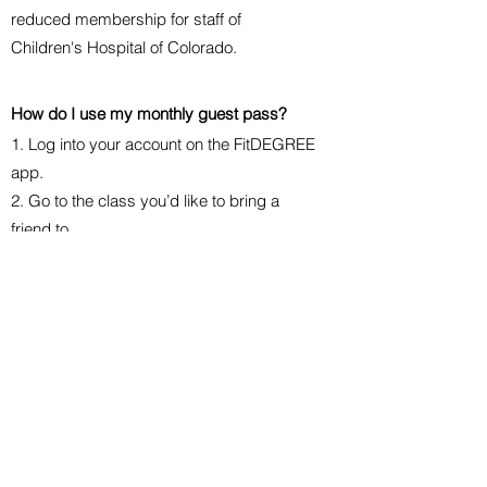
reduced membership for staff of
Children's Hospital of Colorado.
How do I use my
monthly
guest pass?
1. Log into your account on the FitDEGREE
app.
2. Go to the class you’d like to bring a
friend to.
3. Choose “Bring a friend.” You can
choose someone from your friend list or
choose “Bring someone else.”
How do I cancel my membership?
On your Hippie Soul app home screen,
scroll to My Details. Tap on Payment
Options and select Membership. Tap