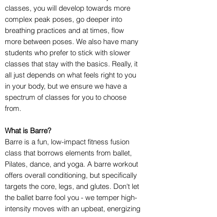
classes, you will develop towards more
complex peak poses, go deeper into
breathing practices and at times, flow
more between poses. We also have many
students who prefer to stick with slower
classes that stay with the basics. Really, it
all just depends on what feels right to you
in your body, but we ensure we have a
spectrum of classes for you to choose
from.
What is Barre?
Barre is a fun, low-impact fitness fusion
class that borrows elements from ballet,
Pilates, dance, and yoga. A barre workout
offers overall conditioning, but specifically
targets the core, legs, and glutes. Don't let
the ballet barre fool you - we temper high-
intensity moves with an upbeat, energizing