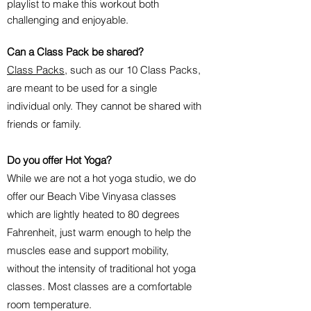
playlist to make this workout both
challenging and enjoyable.
Can a Class Pack be shared?
Class Packs
, such as our 10 Class Packs,
are meant to be used for a single
individual only. They cannot be shared with
friends or family.
Do you offer Hot Yoga?
While we are not a hot yoga studio, we do
offer our Beach Vibe Vinyasa classes
which are lightly heated to 80 degrees
Fahrenheit, just warm enough to help the
muscles ease and support mobility,
without the intensity of traditional hot yoga
classes. Most classes are a comfortable
room temperature.