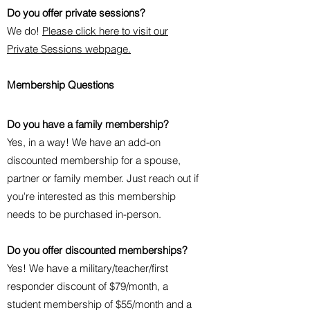
Do you offer private sessions?
We do!
Please click here to visit our
Private Sessions webpage.
Membership Questions
Do you have a family membership?
Yes, in a way! We have an add-on
discounted membership for a spouse,
partner or family member. Just reach out if
you're interested as this membership
needs to be purchased in-person.
Do you offer discounted memberships?
Yes! We have a military/teacher/first
responder discount of $79/month, a
student membership of $55/month and a