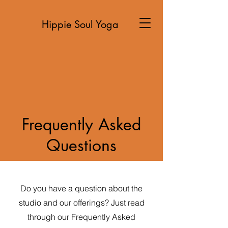
Hippie Soul Yoga
Frequently Asked
Questions
Do you have a question about the
studio and our offerings? Just read
through our Frequently Asked