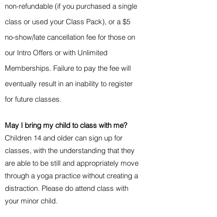
non-refundable (if you purchased a single
class or used your Class Pack), or a $5
no-show/late cancellation fee for those on
our Intro Offers or with Unlimited
Memberships. Failure to pay the fee will
eventually result in an inability to register
for future classes.
May I bring my child to class with me?
Children 14 and older can sign up for
classes, with the understanding that they
are able to be still and appropriately move
through a yoga practice without creating a
distraction. Please do attend class with
your minor child.