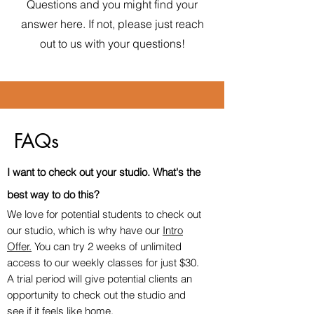
Questions and you might find your
answer here. If not, please just reach
out to us with your questions!
FAQs
I want to check out your studio. What's
the
best way to do this
?
We love for potential students to check out
our studio, which is why have our
Intro
Offer.
You can try 2 weeks of unlimited
access to our weekly classes for just $30.
A trial period will give potential clients an
opportunity to check out the studio and
see if it feels like home.