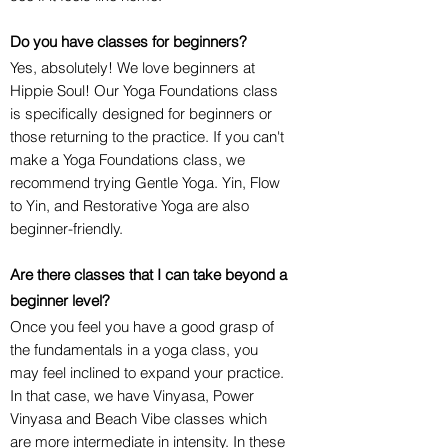
Do you have classes for beginners?
Yes, absolutely! We love beginners at
Hippie Soul! Our Yoga Foundations class
is specifically designed for beginners or
those returning to the practice. If you can't
make a Yoga Foundations class, we
recommend trying Gentle Yoga. Yin, Flow
to Yin, and Restorative Yoga are also
beginner-friendly.
Are there classes that I can take beyond a
beginner level?
Once you feel you have a good grasp of
the fundamentals in a yoga class, you
may feel inclined to expand your practice.
In that case, we have Vinyasa, Power
Vinyasa and Beach Vibe classes which
are more intermediate in intensity. In these